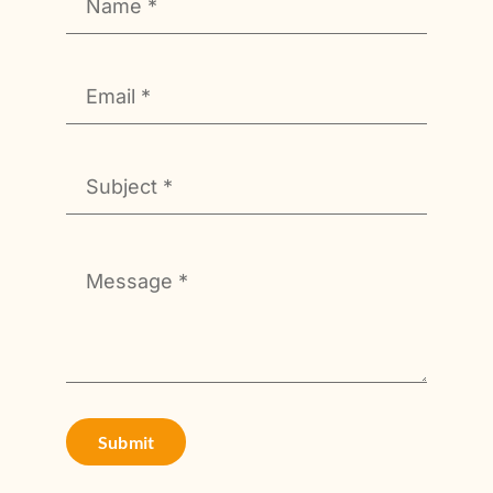
Submit