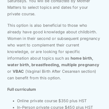
Saturdays. You will be contacted by Mother
Matters to select topics and dates for your
private course.
This option is also beneficial to those who
already have good knowledge about childbirth.
Women in their second or subsequent pregnancy
who want to complement their current
knowledge, or are looking for specific
information about topics such as
home birth,
water birth, breastfeeding, multiple pregnancy
or
VBAC
(Vaginal Birth After Cesarean section)
can benefit from this option.
Full curriculum
Online private course $350 plus HST
In-Person private course $450 plus HST