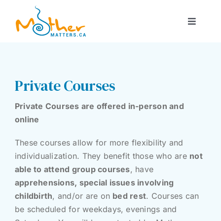
Skip
to
Toggle
content
Navigat
About Us
Courses
Private Courses
Private Courses are offered in-person and
Support Services
online
These courses allow for more flexibility and
Rentals
individualization. They benefit those who are
not
able to attend group courses
, have
Blog
apprehensions, special issues involving
childbirth
, and/or are on
bed rest
. Courses can
be scheduled for weekdays, evenings and
Contact Us