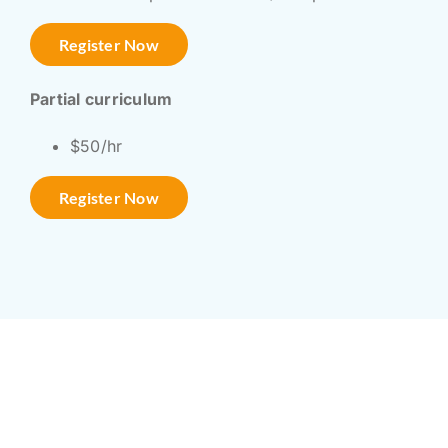
Register Now
Partial curriculum
$50/hr
Register Now