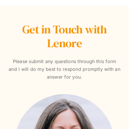
Get in Touch with
Lenore
Please submit any questions through this form
and I will do my best to respond promptly with an
answer for you.