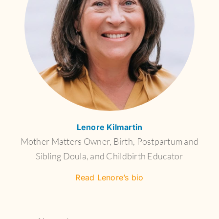
Lenore Kilmartin
Mother Matters Owner, Birth, Postpartum and
Sibling Doula, and Childbirth Educator
Read Lenore’s bio