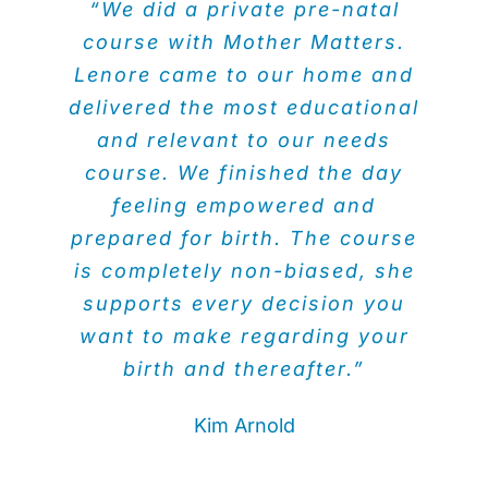
“We did a private pre-natal
course with Mother Matters.
Lenore came to our home and
delivered the most educational
and relevant to our needs
course. We finished the day
feeling empowered and
prepared for birth. The course
is completely non-biased, she
supports every decision you
want to make regarding your
birth and thereafter.”
Kim Arnold